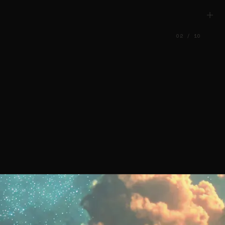
02
/
10
nd Identi