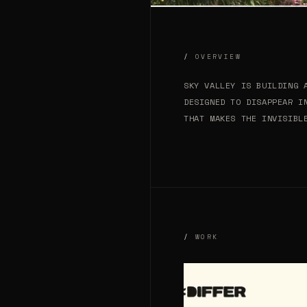
OVERVIEW
SKY VALLEY IS BUILDING 
DESIGNED TO DISAPPEAR I
THAT MAKES THE INVISIBL
WORK