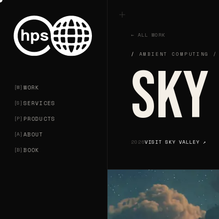
← ALL WORK
AMBIENT COMPUTING /
SKY
SKY
[
W
]
WORK
[
S
]
SERVICES
[
P
]
PRODUCTS
[
A
]
ABOUT
2026
VISIT
SKY VALLEY
↗
[
B
]
BOOK