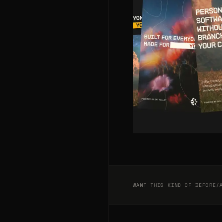
WANT THIS KIND OF BEFORE/