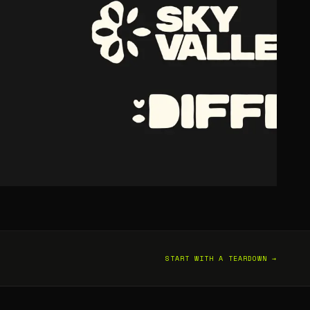
START WITH A TEARDOWN →