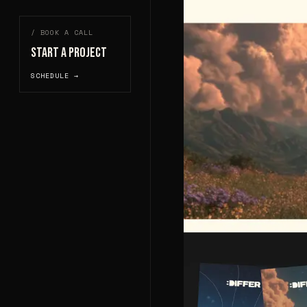
/ BOOK A CALL
START A PROJECT
SCHEDULE →