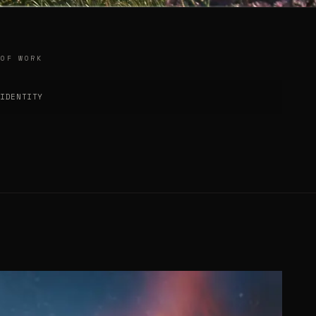
 OF WORK
 IDENTITY