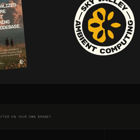
AFTER ON YOUR OWN BRAND?