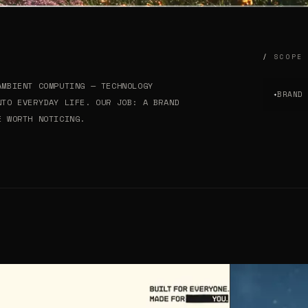
SCOPE
AMBIENT COMPUTING — TECHNOLOGY
BRAND
✦
NTO EVERYDAY LIFE. OUR JOB: A BRAND
E WORTH NOTICING.